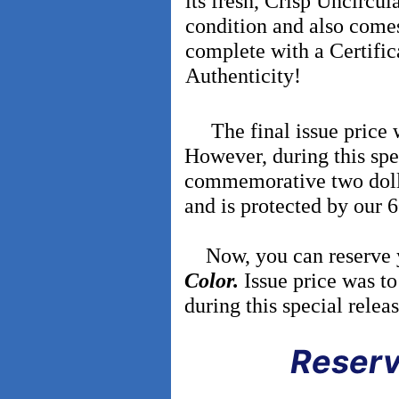
its fresh, Crisp Uncircul
condition and also come
complete with a Certific
Authenticity!
The final issue price wa
However, during this spec
commemorative two dolla
and is protected by our
Now, you can reserve
Color.
Issue price was to
during this special relea
Reserv