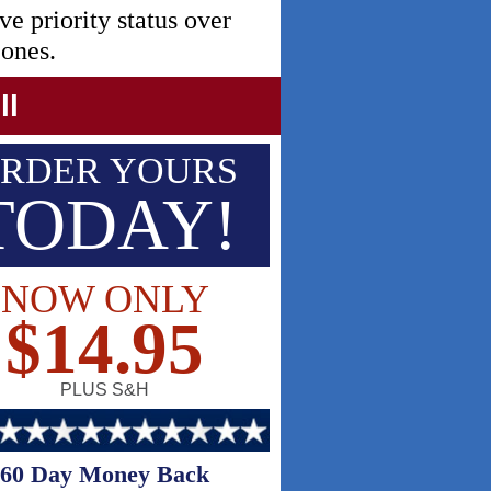
ve priority status over
 ones.
ll
RDER YOURS
TODAY!
NOW ONLY
$14.95
PLUS S&H
60 Day Money Back