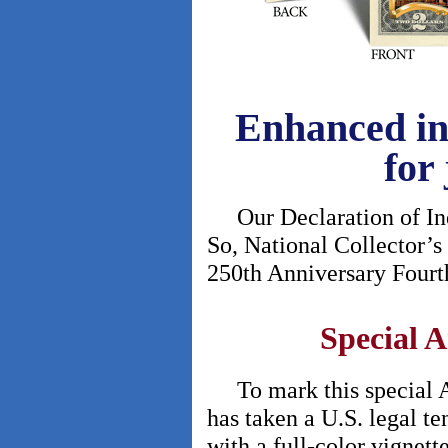
Enhanced in 
for 
Our Declaration of Inde
So, National Collector’s
250th Anniversary Fourth 
Special A
To mark this special An
has taken a U.S. legal te
with a full-color vignett