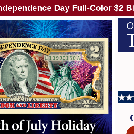
ndependence Day Full-Color $2 Bi
O