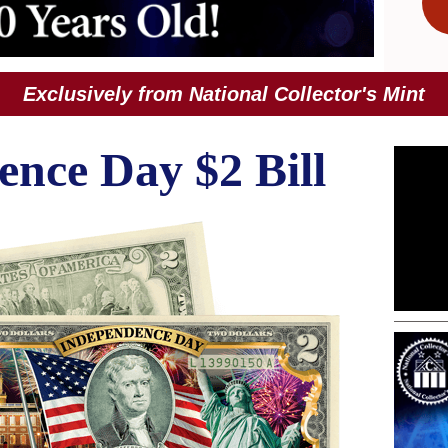
Exclusively from National Collector's Mint
nce Day $2 Bill