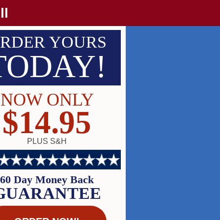
ll
RDER YOURS
TODAY!
NOW ONLY
$14.95
PLUS S&H
60 Day Money Back
GUARANTEE