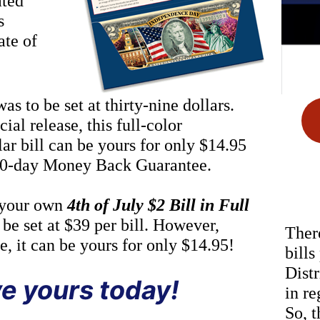
ated
s
ate of
s to be set at thirty-nine dollars.
ial release, this full-color
r bill can be yours for only $14.95
 60-day Money Back Guarantee.
 your own
4th of July $2 Bill in Full
 be set at $39 per bill. However,
There
se, it can be yours for only $14.95!
bills
Distr
e yours today!
in re
So, t