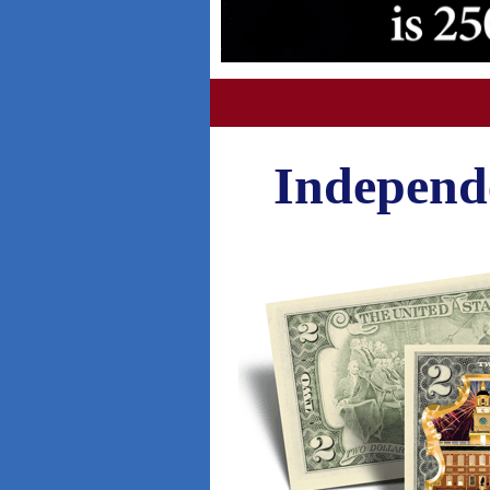
Independe