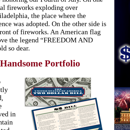
nal fireworks exploding over
ladelphia, the place where the
nce was adopted. On the other side is
front of fireworks. An American flag
 above the legend “FREEDOM AND
d so dear.
 Handsome Portfolio
o
tly
d,
e
ved in
ntain