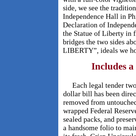
side, we see the traditio
Independence Hall in Phi
Declaration of Independe
the Statue of Liberty in 
bridges the two sides
LIBERTY”, ideals we hol
Includes a
Each legal tender tw
dollar bill has been direc
removed from untouche
wrapped Federal Reserv
sealed packs, and preser
a handsome folio to mai