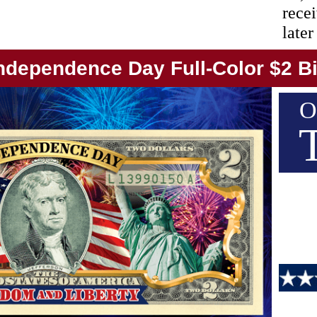
recei
later
ndependence Day Full-Color $2 Bi
O