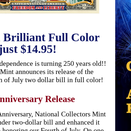
Brilliant Full Color
just $14.95!
pendence is turning 250 years old!!
 Mint announces its release of the
of July two dollar bill in full color!
nniversary Release
niversary, National Collectors Mint
nder two-dollar bill and enhanced it
e honoring our Fourth of July. On one