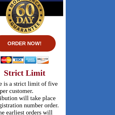
ORDER NOW!
Strict Limit
 is a strict limit of five
 per customer.
ibution will take place
gistration number order.
he earliest orders will