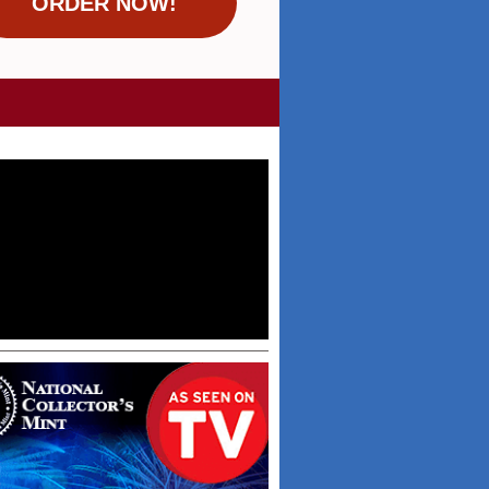
ORDER NOW!